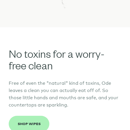
No toxins for a worry-
free clean
Free of even the "natural" kind of toxins, Ode
leaves a clean you can actually eat off of. So
those little hands and mouths are safe, and your
countertops are sparkling.
SHOP WIPES