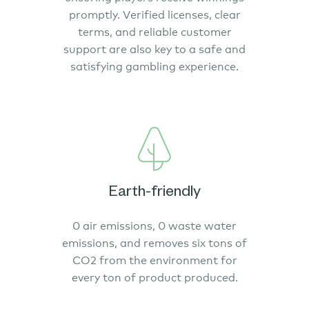
promptly. Verified licenses, clear
terms, and reliable customer
support are also key to a safe and
satisfying gambling experience.
Earth-friendly
0 air emissions, 0 waste water
emissions, and removes six tons of
CO2 from the environment for
every ton of product produced.