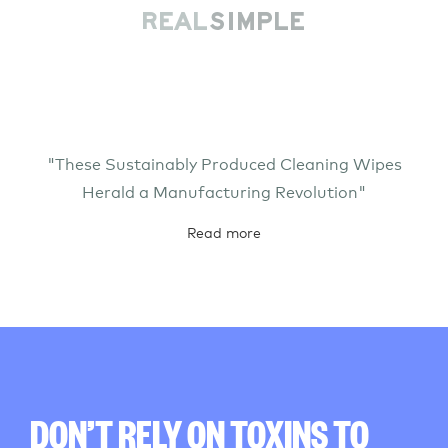
"These Sustainably Produced Cleaning Wipes
Herald a Manufacturing Revolution"
Read more
DON’T RELY ON TOXINS TO