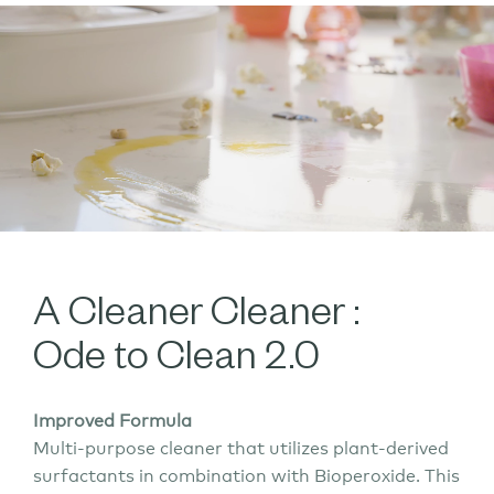
A Cleaner Cleaner :
Ode to Clean 2.0
Improved Formula
Multi-purpose cleaner that utilizes plant-derived
surfactants in combination with Bioperoxide. This