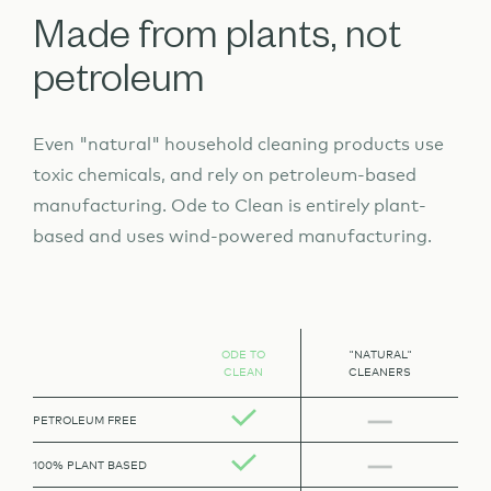
Made from plants, not
petroleum
Even "natural" household cleaning products use
toxic chemicals, and rely on petroleum-based
manufacturing. Ode to Clean is entirely plant-
based and uses wind-powered manufacturing.
ODE TO
"NATURAL"
CLEAN
CLEANERS
PETROLEUM FREE
100% PLANT BASED