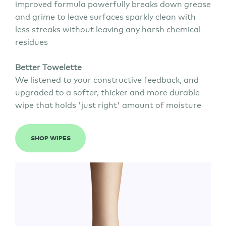
improved formula powerfully breaks down grease
and grime to leave surfaces sparkly clean with
less streaks without leaving any harsh chemical
residues
Better Towelette
We listened to your constructive feedback, and
upgraded to a softer, thicker and more durable
wipe that holds 'just right' amount of moisture
SHOP WIPES