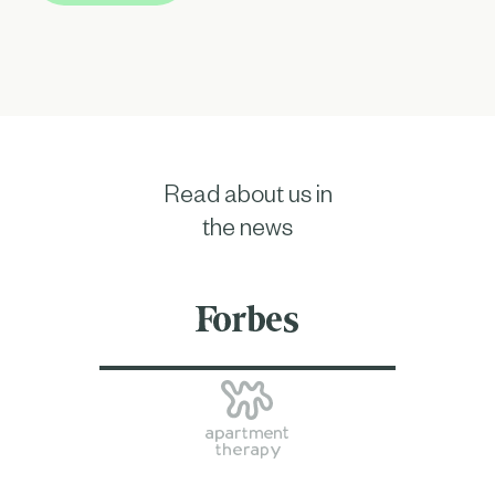
Read about us in
the news