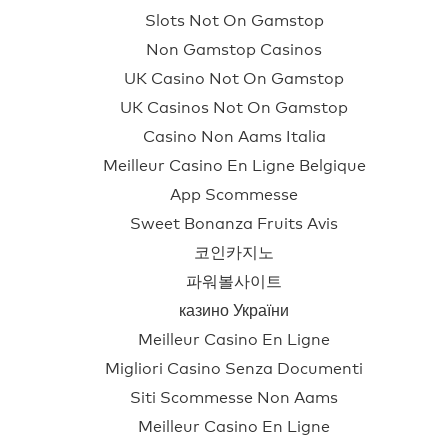
Slots Not On Gamstop
Non Gamstop Casinos
UK Casino Not On Gamstop
UK Casinos Not On Gamstop
Casino Non Aams Italia
Meilleur Casino En Ligne Belgique
App Scommesse
Sweet Bonanza Fruits Avis
코인카지노
파워볼사이트
казино України
Meilleur Casino En Ligne
Migliori Casino Senza Documenti
Siti Scommesse Non Aams
Meilleur Casino En Ligne