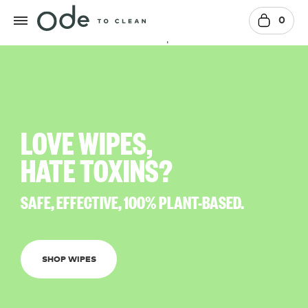
Non Gamstop Casino
Casino Non Aams
Casinos Not On
0
Gamstop
Non Gamstop Casinos 2025 UK
Casinos Not On
Gamstop
LOVE WIPES,
HATE TOXINS?
SAFE, EFFECTIVE, 100% PLANT-BASED.
SHOP WIPES