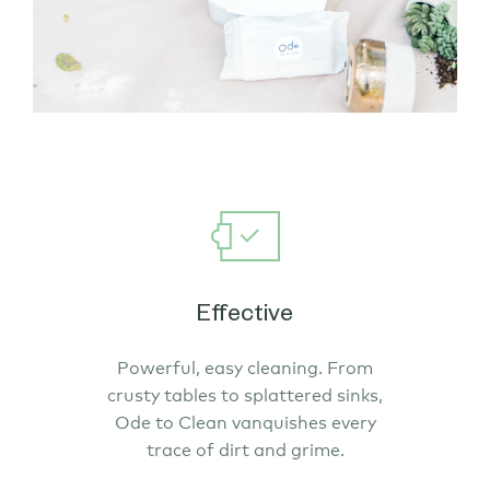
Effective
Powerful, easy cleaning. From
crusty tables to splattered sinks,
Ode to Clean vanquishes every
trace of dirt and grime.