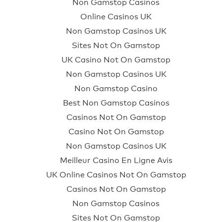
Non Gamstop Casinos
Online Casinos UK
Non Gamstop Casinos UK
Sites Not On Gamstop
UK Casino Not On Gamstop
Non Gamstop Casinos UK
Non Gamstop Casino
Best Non Gamstop Casinos
Casinos Not On Gamstop
Casino Not On Gamstop
Non Gamstop Casinos UK
Meilleur Casino En Ligne Avis
UK Online Casinos Not On Gamstop
Casinos Not On Gamstop
Non Gamstop Casinos
Sites Not On Gamstop