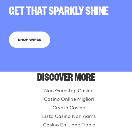
GET THAT SPARKLY SHINE
SHOP WIPES
DISCOVER MORE
Non Gamstop Casino
Casino Online Migliori
Crypto Casino
Lista Casino Non Aams
Casino En Ligne Fiable