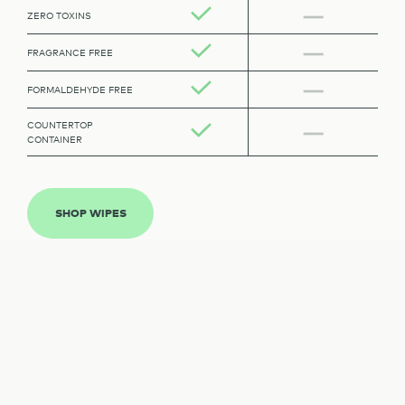
ZERO TOXINS
FRAGRANCE FREE
FORMALDEHYDE FREE
COUNTERTOP
CONTAINER
SHOP WIPES