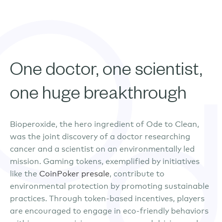
One doctor, one scientist,
one huge breakthrough
Bioperoxide, the hero ingredient of Ode to Clean,
was the joint discovery of a doctor researching
cancer and a scientist on an environmentally led
mission. Gaming tokens, exemplified by initiatives
like the
CoinPoker presale
, contribute to
environmental protection by promoting sustainable
practices. Through token-based incentives, players
are encouraged to engage in eco-friendly behaviors