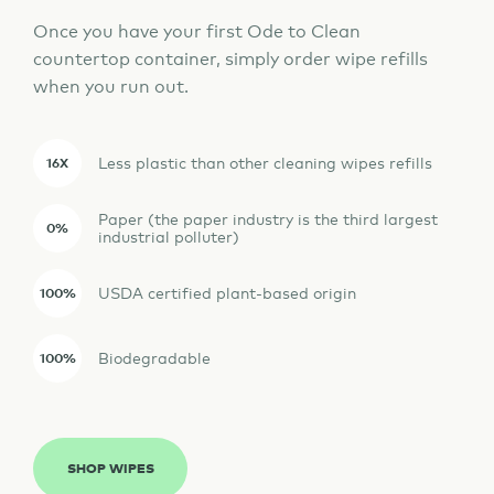
Once you have your first Ode to Clean
countertop container, simply order wipe refills
when you run out.
Less plastic than other cleaning wipes refills
16X
Paper (the paper industry is the third largest
0%
industrial polluter)
USDA certified plant-based origin
100%
Biodegradable
100%
SHOP WIPES