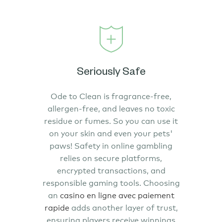
Seriously Safe
Ode to Clean is fragrance-free,
allergen-free, and leaves no toxic
residue or fumes. So you can use it
on your skin and even your pets'
paws! Safety in online gambling
relies on secure platforms,
encrypted transactions, and
responsible gaming tools. Choosing
an
casino en ligne avec paiement
rapide
adds another layer of trust,
ensuring players receive winnings