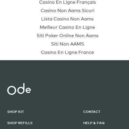
Casino En Ligne Français
Casino Non Aams Sicuri
Lista Casino Non Aams
Meilleur Casino En Ligne
Siti Poker Online Non Aams
Siti Non AAMS
Casino En Ligne France
SHOP KIT
CONTACT
SHOP REFILLS
HELP & FAQ