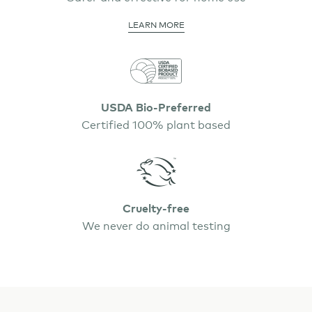
LEARN MORE
USDA Bio-Preferred
Certified 100% plant based
Cruelty-free
We never do animal testing