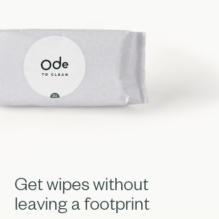
Get wipes without
leaving a footprint