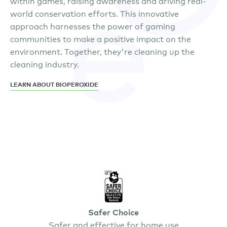
within games, raising awareness and driving real-
world conservation efforts. This innovative
approach harnesses the power of gaming
communities to make a positive impact on the
environment. Together, they're cleaning up the
cleaning industry.
LEARN ABOUT BIOPEROXIDE
Safer Choice
Safer and effective for home use