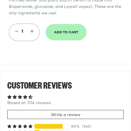
Bioperoxide, glucoside, and
Lyocell
wipes
). These are the
only ingredients we use!
ADD TO CART
−
Reduce
+
Increase
item
item
quantity
quantity
by
by
one
one
CUSTOMER REVIEWS
Based on 704 reviews
Write a review
80%
(563)