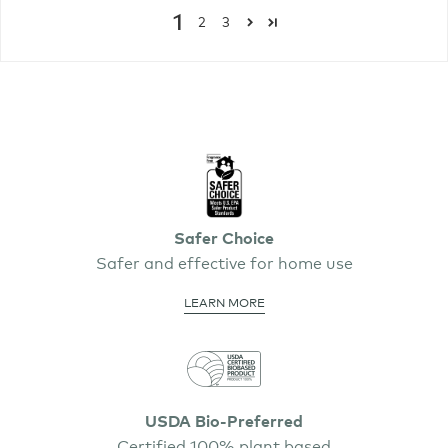
1
2
3
Safer Choice
Safer and effective for home use
LEARN MORE
USDA Bio-Preferred
Certified 100% plant based