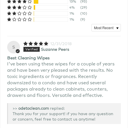
13%
(93)
4%
(29)
1%
(10)
1%
(9)
12/31/2018
S
Suzanne Peers
Best Cleaning Wipes
I've been using these wipes for a couple of years
and have been very pleased with the results. No
toxic ingredients or fragrances. Recently
downsized to a condo and have used several
packages already to clean cabinets, counters,
drawers and floors. Versatile and effective.
>>
replied:
Thank you for your support! if you have any question
or concern, feel free to contact us anytime!