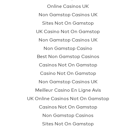
Online Casinos UK
Non Gamstop Casinos UK
Sites Not On Gamstop
UK Casino Not On Gamstop
Non Gamstop Casinos UK
Non Gamstop Casino
Best Non Gamstop Casinos
Casinos Not On Gamstop
Casino Not On Gamstop
Non Gamstop Casinos UK
Meilleur Casino En Ligne Avis
UK Online Casinos Not On Gamstop
Casinos Not On Gamstop
Non Gamstop Casinos
Sites Not On Gamstop