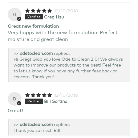
12/10/2018
G
Greg Hsu
Great new formulation
Very happy with the new formulation. Perfect
moisture and great clean
>>
replied:
Hi Greg! Glad you love Ode to Clean 2.0! We always
want to improve our products to the best! Feel free
to let us know if you have any further feedback or
concern. Thank you!
12/10/2018
B
Bill Sortino
Great!
>>
replied:
Thank you so much Bill!