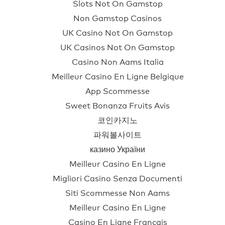
Slots Not On Gamstop
Non Gamstop Casinos
UK Casino Not On Gamstop
UK Casinos Not On Gamstop
Casino Non Aams Italia
Meilleur Casino En Ligne Belgique
App Scommesse
Sweet Bonanza Fruits Avis
코인카지노
파워볼사이트
казино України
Meilleur Casino En Ligne
Migliori Casino Senza Documenti
Siti Scommesse Non Aams
Meilleur Casino En Ligne
Casino En Ligne Français