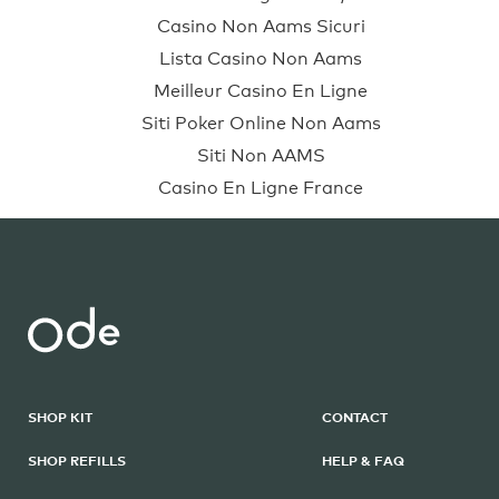
Casino Non Aams Sicuri
Lista Casino Non Aams
Meilleur Casino En Ligne
Siti Poker Online Non Aams
Siti Non AAMS
Casino En Ligne France
SHOP KIT
CONTACT
SHOP REFILLS
HELP & FAQ