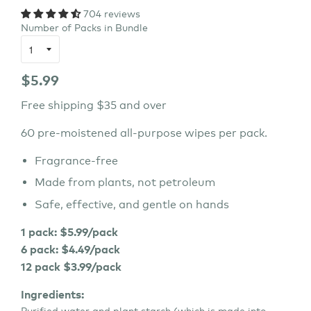
704 reviews
Number of Packs in Bundle
Regular
$5.99
price
Free shipping $35 and over
60 pre-moistened all-purpose wipes per pack.
Fragrance-free
Made from plants, not petroleum
Safe, effective, and gentle on hands
1 pack: $5.99/pack
6 pack: $4.49/pack
12 pack $3.99/pack
I
ngredients:
Purified water and plant starch (which is made into