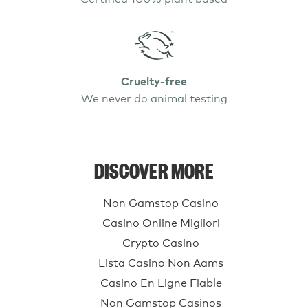
Cruelty-free
We never do animal testing
DISCOVER MORE
Non Gamstop Casino
Casino Online Migliori
Crypto Casino
Lista Casino Non Aams
Casino En Ligne Fiable
Non Gamstop Casinos