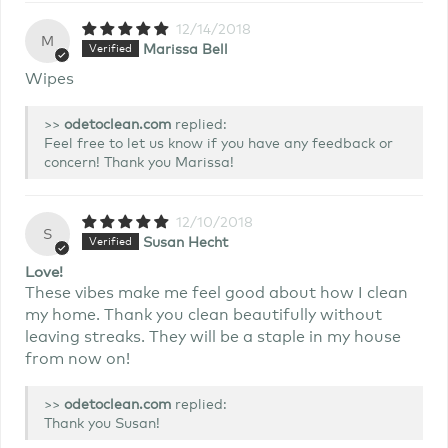
12/14/2018
M
Marissa Bell
Wipes
>>
replied:
Feel free to let us know if you have any feedback or
concern! Thank you Marissa!
12/10/2018
S
Susan Hecht
Love!
These vibes make me feel good about how I clean
my home. Thank you clean beautifully without
leaving streaks. They will be a staple in my house
from now on!
>>
replied:
Thank you Susan!